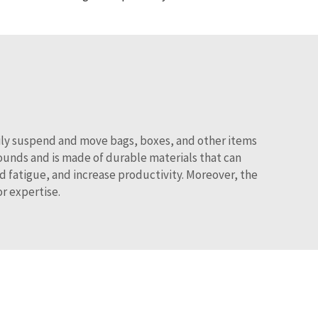
asily suspend and move bags, boxes, and other items
unds and is made of durable materials that can
d fatigue, and increase productivity. Moreover, the
or expertise.