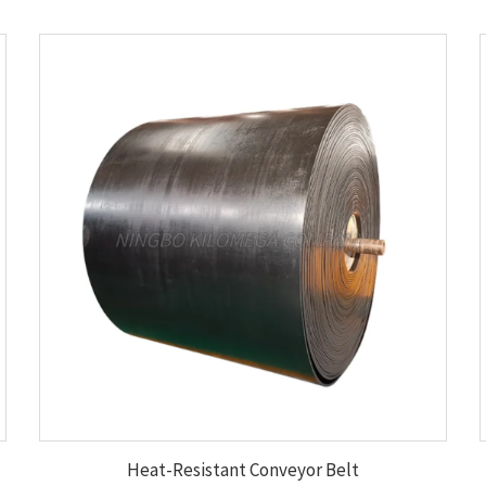
Heat-Resistant Conveyor Belt