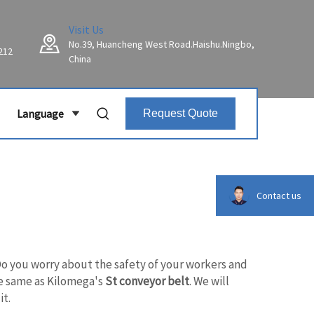
Visit Us
No.39, Huancheng West Road.Haishu.Ningbo,
212
China
Language
Request Quote
Contact us
Do you worry about the safety of your workers and
the same as Kilomega's
St conveyor belt
. We will
it.