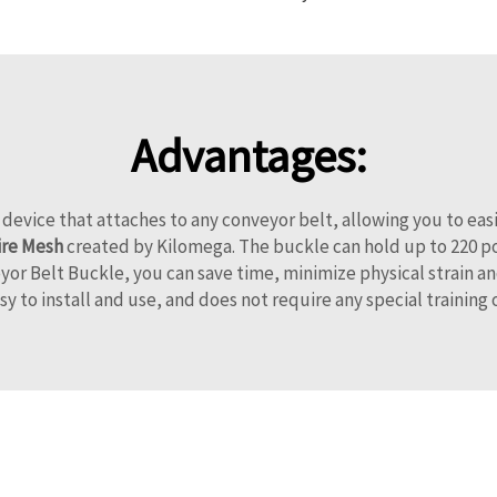
Advantages:
 device that attaches to any conveyor belt, allowing you to e
re Mesh
created by Kilomega. The buckle can hold up to 220 po
r Belt Buckle, you can save time, minimize physical strain an
sy to install and use, and does not require any special training 