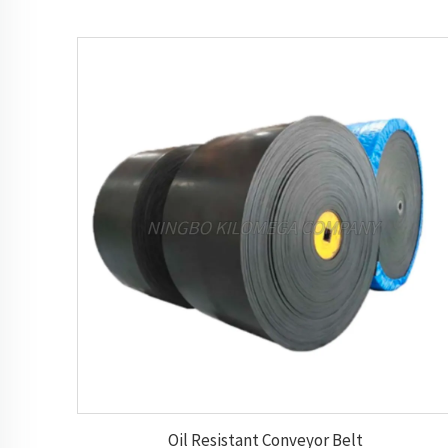
Oil Resistant Conveyor Belt