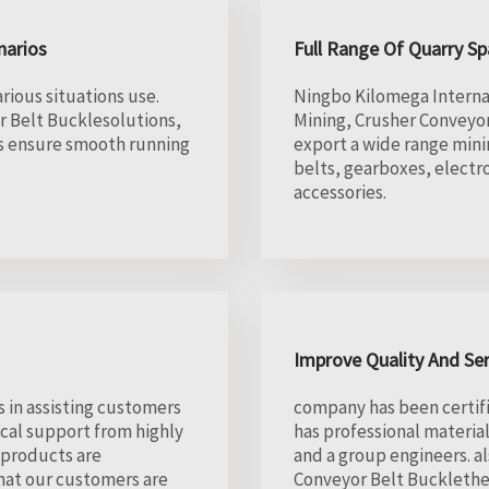
narios
Full Range Of Quarry Sp
rious situations use.
Ningbo Kilomega Internati
r Belt Bucklesolutions,
Mining, Crusher Conveyor
ms ensure smooth running
export a wide range mini
belts, gearboxes, electr
accessories.
Improve Quality And Se
 in assisting customers
company has been certifi
cal support from highly
has professional materia
 products are
and a group engineers. a
hat our customers are
Conveyor Belt Bucklethe 