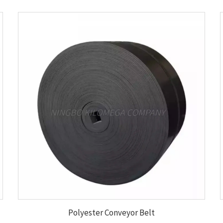
Polyester Conveyor Belt