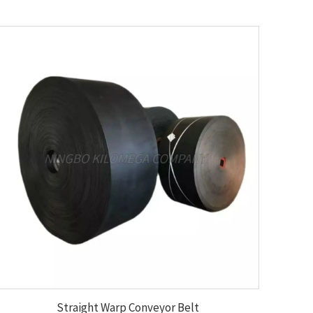
Straight Warp Conveyor Belt