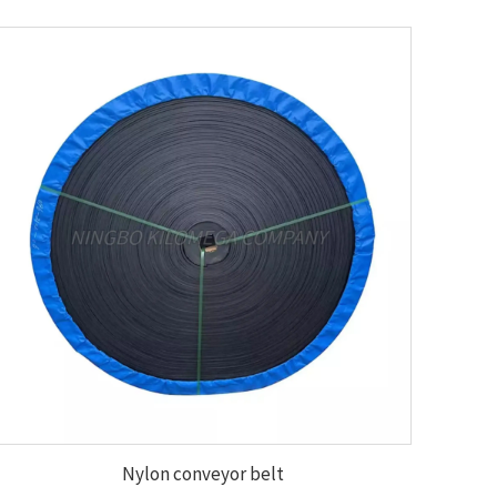
Nylon conveyor belt