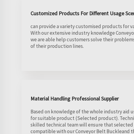
Customized Products For Different Usage Sce
can provide a variety customised products for va
With our extensive industry knowledge Conveyo
we are able help customers solve their proble
of their production lines.
Material Handling Professional Supplier
Based on knowledge of the whole industry aid us
for suitable product (Selected product). Techni
skilled technical team will ensure that selected
compatible with our Conveyor Belt Buckleand t