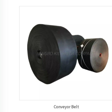
Conveyor Belt