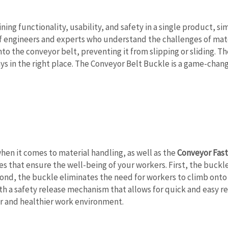
ing functionality, usability, and safety in a single product, si
f engineers and experts who understand the challenges of mate
 the conveyor belt, preventing it from slipping or sliding. Th
ays in the right place. The Conveyor Belt Buckle is a game-cha
when it comes to material handling, as well as the
Conveyor Fas
s that ensure the well-being of your workers. First, the buckle r
nd, the buckle eliminates the need for workers to climb onto t
ith a safety release mechanism that allows for quick and easy r
er and healthier work environment.