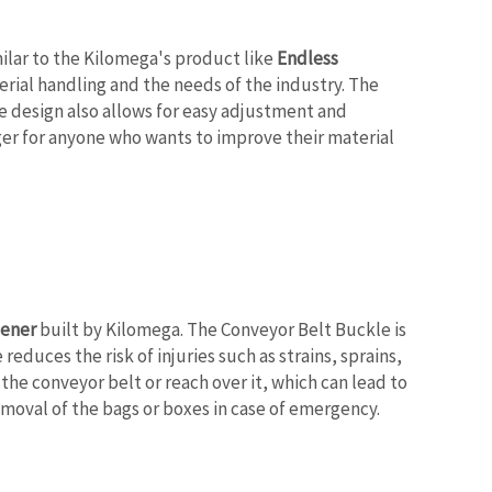
milar to the Kilomega's product like
Endless
rial handling and the needs of the industry. The
e design also allows for easy adjustment and
nger for anyone who wants to improve their material
tener
built by Kilomega. The Conveyor Belt Buckle is
educes the risk of injuries such as strains, sprains,
he conveyor belt or reach over it, which can lead to
emoval of the bags or boxes in case of emergency.