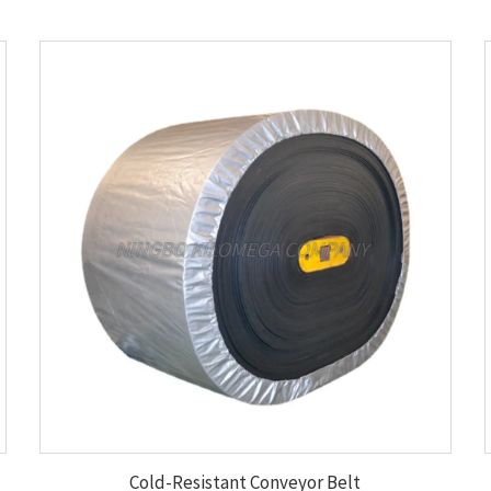
Cold-Resistant Conveyor Belt