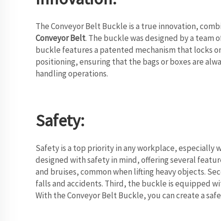
The Conveyor Belt Buckle is a true innovation, combin
Conveyor Belt
. The buckle was designed by a team o
buckle features a patented mechanism that locks onto
positioning, ensuring that the bags or boxes are alw
handling operations.
Safety:
Safety is a top priority in any workplace, especially 
designed with safety in mind, offering several feature
and bruises, common when lifting heavy objects. Seco
falls and accidents. Third, the buckle is equipped w
With the Conveyor Belt Buckle, you can create a saf