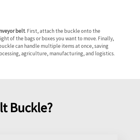
onveyor belt
. First, attach the buckle onto the
ight of the bags or boxes you want to move. Finally,
buckle can handle multiple items at once, saving
rocessing, agriculture, manufacturing, and logistics.
t Buckle?