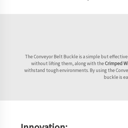
The Conveyor Belt Buckle is a simple but effective
without lifting them, along with the
Crimped Wi
withstand tough environments. By using the Conveyo
buckle is ea
Innovation: