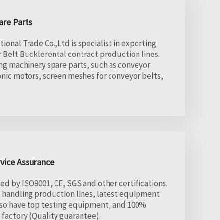
are Parts
onal Trade Co.,Ltd is specialist in exporting
 Belt Bucklerental contract production lines.
ng machinery spare parts, such as conveyor
onic motors, screen meshes for conveyor belts,
rvice Assurance
ed by ISO9001, CE, SGS and other certifications.
l handling production lines, latest equipment
lso have top testing equipment, and 100%
factory (Quality guarantee).