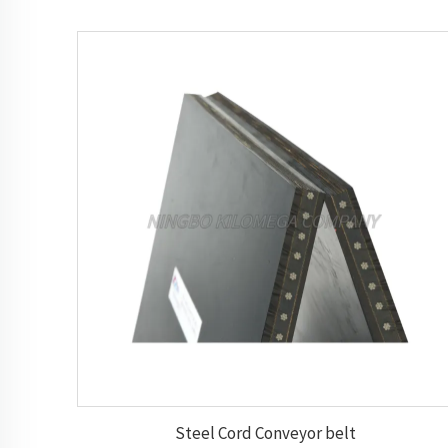
Steel Cord Conveyor belt