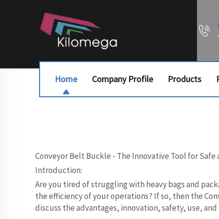
Home
Company Profile
Products
Conveyor Belt Buckle - The Innovative Tool for Safe 
Introduction:
Are you tired of struggling with heavy bags and pack
the efficiency of your operations? If so, then the C
discuss the advantages, innovation, safety, use, and 