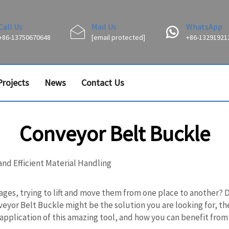
Call Us
Mail Us
WhatsApp
+86-13750670648
[email protected]
+86-13291921
Projects
News
Contact Us
Conveyor Belt Buckle
and Efficient Material Handling
ages, trying to lift and move them from one place to another? 
onveyor Belt Buckle might be the solution you are looking for, 
application of this amazing tool, and how you can benefit from 