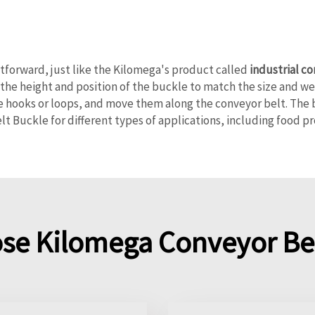
htforward, just like the Kilomega's product called
industrial c
 the height and position of the buckle to match the size and we
 hooks or loops, and move them along the conveyor belt. The 
lt Buckle for different types of applications, including food p
se Kilomega Conveyor Bel