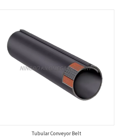
Tubular Conveyor Belt