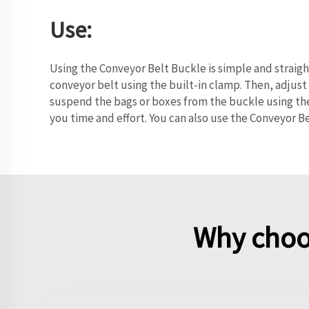
Use:
Using the Conveyor Belt Buckle is simple and straig
conveyor belt using the built-in clamp. Then, adjust
suspend the bags or boxes from the buckle using the
you time and effort. You can also use the Conveyor Be
Why choo