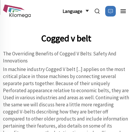
Language
Cogged v belt
The Overriding Benefits of Cogged V Belts: Safety And
Innovations
In machine industry Cogged V belt [...] applies on the most
critical place in those machines by connecting several
separate parts together. Because of their uniquely
Perforated appearance relative to economic belts, they are
Used in various industries and areas as well. Continuing with
the same we will discuss here a little more regarding
cogged V-belts describing how they are better off
compared to other older products and include information
pertaining their features, also details on some of its