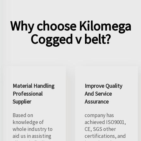
Why choose Kilomega
Cogged v belt?
Material Handling
Improve Quality
Professional
And Service
Supplier
Assurance
Based on
company has
knowledge of
achieved ISO9001,
whole industry to
CE, SGS other
aid us in assisting
certifications, and