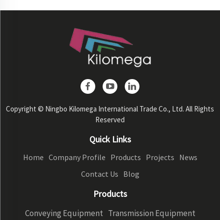
Copyright © Ningbo Kilomega International Trade Co., Ltd. All Rights
Reserved
Quick Links
Home
Company Profile
Products
Projects
News
Contact Us
Blog
Products
Conveying Equipment
Transmission Equipment