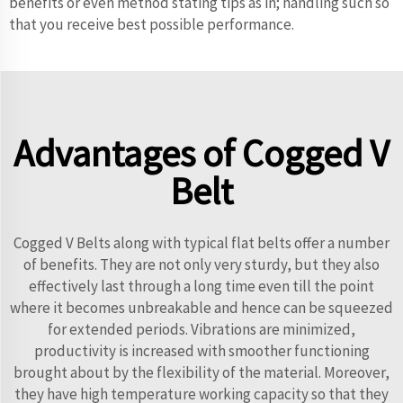
benefits or even method stating tips as in; handling such so
that you receive best possible performance.
Advantages of Cogged V
Belt
Cogged V Belts along with typical flat belts offer a number
of benefits. They are not only very sturdy, but they also
effectively last through a long time even till the point
where it becomes unbreakable and hence can be squeezed
for extended periods. Vibrations are minimized,
productivity is increased with smoother functioning
brought about by the flexibility of the material. Moreover,
they have high temperature working capacity so that they