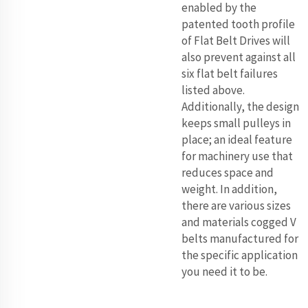
enabled by the
patented tooth profile
of Flat Belt Drives will
also prevent against all
six flat belt failures
listed above.
Additionally, the design
keeps small pulleys in
place; an ideal feature
for machinery use that
reduces space and
weight. In addition,
there are various sizes
and materials cogged V
belts manufactured for
the specific application
you need it to be.