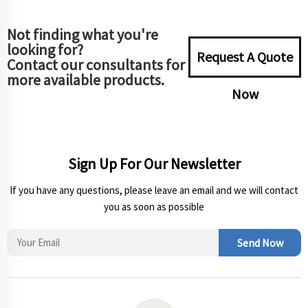
Not finding what you're
looking for?
Request A Quote
Contact our consultants for
more available products.
Now
Sign Up For Our Newsletter
If you have any questions, please leave an email and we will contact
you as soon as possible
Send Now