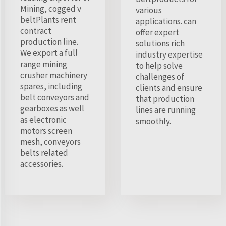
Mining, cogged v
various
beltPlants rent
applications. can
contract
offer expert
production line.
solutions rich
We export a full
industry expertise
range mining
to help solve
crusher machinery
challenges of
spares, including
clients and ensure
belt conveyors and
that production
gearboxes as well
lines are running
as electronic
smoothly.
motors screen
mesh, conveyors
belts related
accessories.