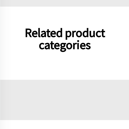
Related product
categories