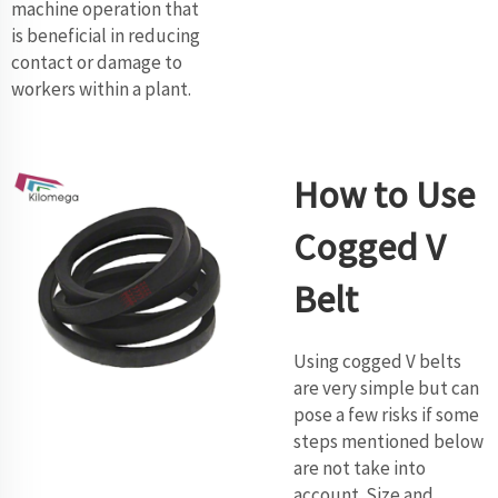
machine operation that
is beneficial in reducing
contact or damage to
workers within a plant.
How to Use
Cogged V
Belt
Using cogged V belts
are very simple but can
pose a few risks if some
steps mentioned below
are not take into
account. Size and