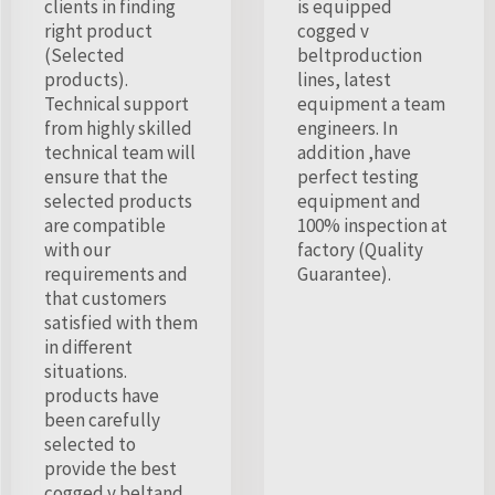
clients in finding
is equipped
right product
cogged v
(Selected
beltproduction
products).
lines, latest
Technical support
equipment a team
from highly skilled
engineers. In
technical team will
addition ,have
ensure that the
perfect testing
selected products
equipment and
are compatible
100% inspection at
with our
factory (Quality
requirements and
Guarantee).
that customers
satisfied with them
in different
situations.
products have
been carefully
selected to
provide the best
cogged v beltand