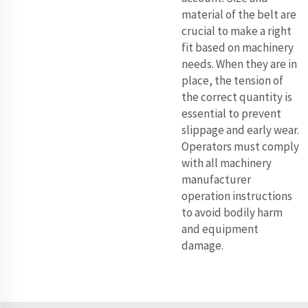
material of the belt are
crucial to make a right
fit based on machinery
needs. When they are in
place, the tension of
the correct quantity is
essential to prevent
slippage and early wear.
Operators must comply
with all machinery
manufacturer
operation instructions
to avoid bodily harm
and equipment
damage.