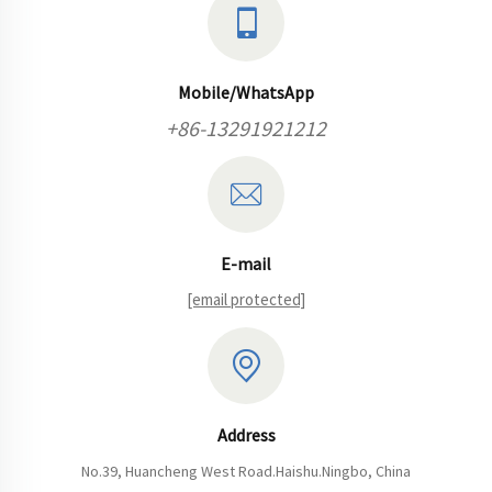
Mobile/WhatsApp
+86-13291921212
E-mail
[email protected]
Address
No.39, Huancheng West Road.Haishu.Ningbo, China