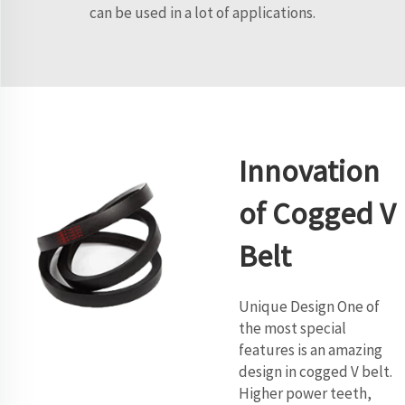
can be used in a lot of applications.
Innovation
of Cogged V
Belt
Unique Design One of
the most special
features is an amazing
design in cogged V belt.
Higher power teeth,