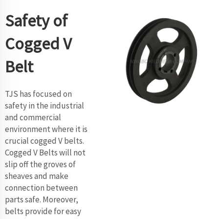
Safety of
Cogged V
Belt
TJS has focused on
safety in the industrial
and commercial
environment where it is
crucial cogged V belts.
Cogged V Belts will not
slip off the groves of
sheaves and make
connection between
parts safe. Moreover,
belts provide for easy