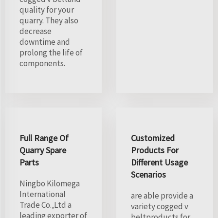
quality for your
quarry. They also
decrease
downtime and
prolong the life of
components.
Full Range Of
Customized
Quarry Spare
Products For
Parts
Different Usage
Scenarios
Ningbo Kilomega
International
are able provide a
Trade Co.,Ltd a
variety cogged v
leading exporter of
beltproducts for