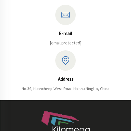
E-mail
[email protected]
Address
No.39, Huancheng West Road.Haishu.Ningbo, China