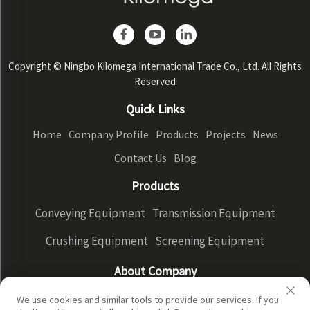
Copyright © Ningbo Kilomega International Trade Co., Ltd. All Rights
Reserved
Quick Links
Home
Company Profile
Products
Projects
News
Contact Us
Blog
Products
Conveying Equipment
Transmission Equipment
Crushing Equipment
Screening Equipment
About Company
Company Profile
Factory Display
Our advantages
We use cookies and similar tools to provide our services. If you