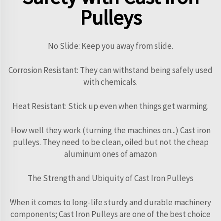
Pulleys
No Slide: Keep you away from slide.
Corrosion Resistant: They can withstand being safely used
with chemicals.
Heat Resistant: Stick up even when things get warming.
How well they work (turning the machines on...) Cast iron
pulleys. They need to be clean, oiled but not the cheap
aluminum ones of amazon
The Strength and Ubiquity of Cast Iron Pulleys
When it comes to long-life sturdy and durable machinery
components; Cast Iron Pulleys are one of the best choice