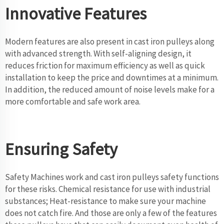
Innovative Features
Modern features are also present in cast iron pulleys along
with advanced strength. With self-aligning design, it
reduces friction for maximum efficiency as well as quick
installation to keep the price and downtimes at a minimum.
In addition, the reduced amount of noise levels make for a
more comfortable and safe work area.
Ensuring Safety
Safety Machines work and cast iron pulleys safety functions
for these risks. Chemical resistance for use with industrial
substances; Heat-resistance to make sure your machine
does not catch fire. And those are only a few of the features