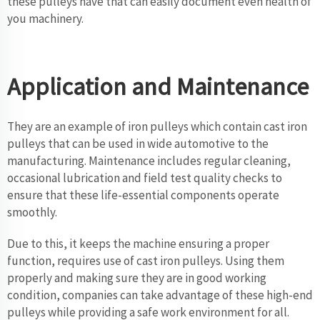
these pulleys have that can easily document even health of
you machinery.
Application and Maintenance
They are an example of iron pulleys which contain cast iron
pulleys that can be used in wide automotive to the
manufacturing. Maintenance includes regular cleaning,
occasional lubrication and field test quality checks to
ensure that these life-essential components operate
smoothly.
Due to this, it keeps the machine ensuring a proper
function, requires use of cast iron pulleys. Using them
properly and making sure they are in good working
condition, companies can take advantage of these high-end
pulleys while providing a safe work environment for all.