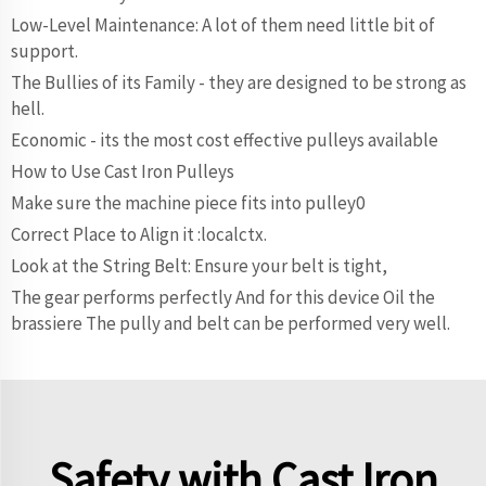
Low-Level Maintenance: A lot of them need little bit of
support.
The Bullies of its Family - they are designed to be strong as
hell.
Economic - its the most cost effective pulleys available
How to Use Cast Iron Pulleys
Make sure the machine piece fits into pulley0
Correct Place to Align it :localctx.
Look at the String Belt: Ensure your belt is tight,
The gear performs perfectly And for this device Oil the
brassiere The pully and belt can be performed very well.
Safety with Cast Iron