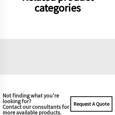
categories
Not finding what you're
looking for?
Request A Quote
Contact our consultants for
more available products.