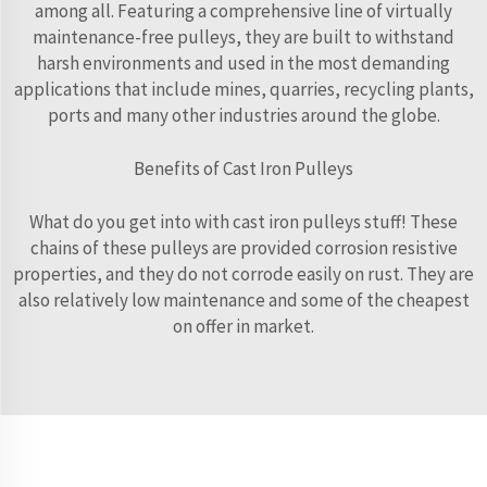
among all. Featuring a comprehensive line of virtually
maintenance-free pulleys, they are built to withstand
harsh environments and used in the most demanding
applications that include mines, quarries, recycling plants,
ports and many other industries around the globe.
Benefits of Cast Iron Pulleys
What do you get into with cast iron pulleys stuff! These
chains of these pulleys are provided corrosion resistive
properties, and they do not corrode easily on rust. They are
also relatively low maintenance and some of the cheapest
on offer in market.