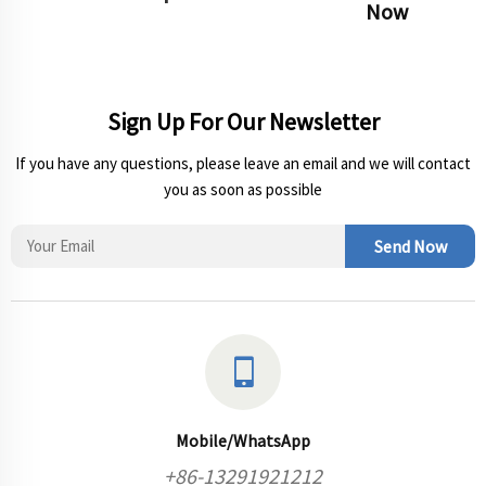
Now
Sign Up For Our Newsletter
If you have any questions, please leave an email and we will contact
you as soon as possible
Send Now
Mobile/WhatsApp
+86-13291921212