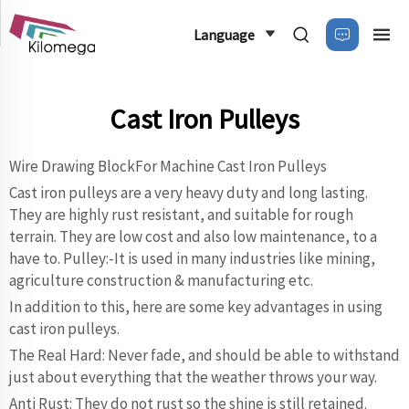
Language
Cast Iron Pulleys
Wire Drawing BlockFor Machine Cast Iron Pulleys
Cast iron pulleys are a very heavy duty and long lasting.
They are highly rust resistant, and suitable for rough
terrain. They are low cost and also low maintenance, to a
have to. Pulley:-It is used in many industries like mining,
agriculture construction & manufacturing etc.
In addition to this, here are some key advantages in using
cast iron pulleys.
The Real Hard: Never fade, and should be able to withstand
just about everything that the weather throws your way.
Anti Rust: They do not rust so the shine is still retained.