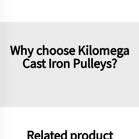
Why choose Kilomega
Cast Iron Pulleys?
Related product