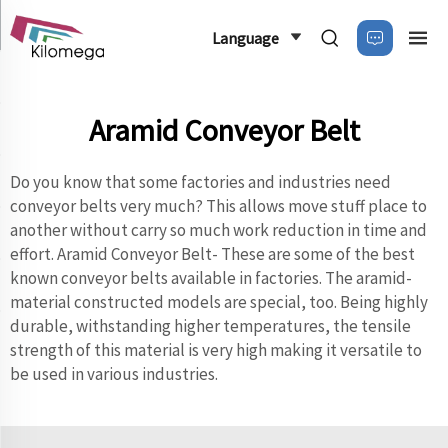
Language
Aramid Conveyor Belt
Do you know that some factories and industries need
conveyor belts very much? This allows move stuff place to
another without carry so much work reduction in time and
effort. Aramid Conveyor Belt- These are some of the best
known conveyor belts available in factories. The aramid-
material constructed models are special, too. Being highly
durable, withstanding higher temperatures, the tensile
strength of this material is very high making it versatile to
be used in various industries.