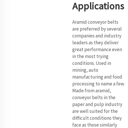
Applications
Aramid conveyor belts
are preferred by several
companies and industry
leaders as they deliver
great performance even
in the most trying
conditions. Used in
mining, auto
manufacturing and food
processing to name a few.
Made from aramid,
conveyor belts in the
paper and pulp industry
are well suited for the
difficult conditions they
face as those similarly