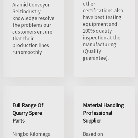
other
Aramid Conveyor
certifications. also
Beltindustry
have best testing
knowledge resolve
equipment and
the problems our
100% quality
customers ensure
inspection at the
that their
manufacturing
production lines
(Quality
run smoothly.
guarantee).
Full Range Of
Material Handling
Quarry Spare
Professional
Parts
Supplier
Ningbo Kilomega
Based on