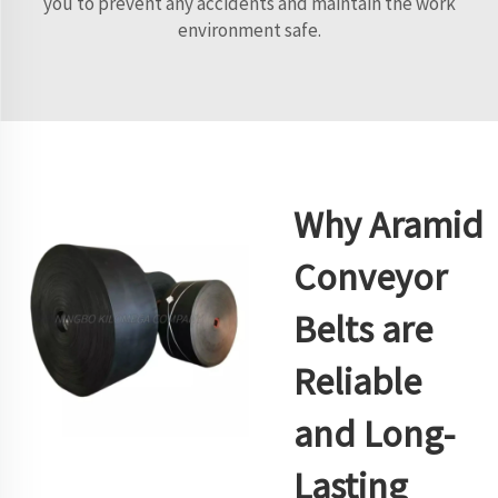
you to prevent any accidents and maintain the work
environment safe.
Why Aramid
Conveyor
Belts are
Reliable
and Long-
Lasting