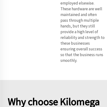
employed elsewise.
These hardware are well
maintained and often
pass through multiple
hands, but they still
provide a high level of
reliability and strength to
these businesses
ensuring overall success
so that the business runs
smoothly.
Why choose Kilomega