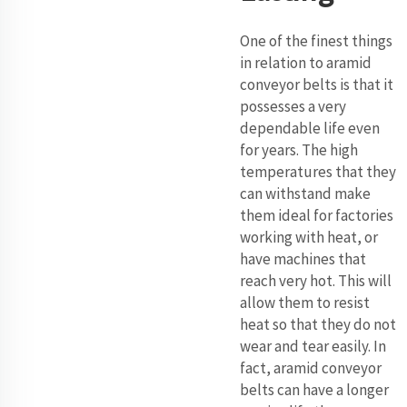
One of the finest things
in relation to aramid
conveyor belts is that it
possesses a very
dependable life even
for years. The high
temperatures that they
can withstand make
them ideal for factories
working with heat, or
have machines that
reach very hot. This will
allow them to resist
heat so that they do not
wear and tear easily. In
fact, aramid conveyor
belts can have a longer