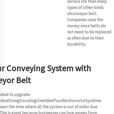
service life than many
types of other kinds
ofconveyor belt.
Companies save the
money since belts do
not need to be replaced
as often due to their
durability.
ur Conveying System with
yor Belt
ideal to upgrade
nIdealUsingEncodingUneIdéalPourRenforcerLeSystème
en the time where all the system is out of order due
 This is great because businesses can lose money from