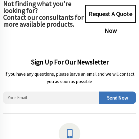
Not finding what you're
looking for?
Request A Quote
Contact our consultants for
more available products.
Now
Sign Up For Our Newsletter
If you have any questions, please leave an email and we will contact
you as soon as possible
Send Now