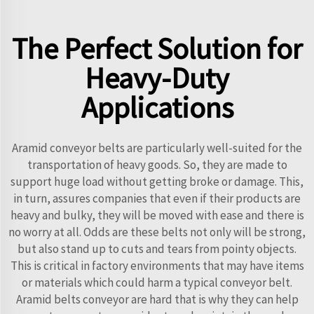
The Perfect Solution for
Heavy-Duty
Applications
Aramid conveyor belts are particularly well-suited for the
transportation of heavy goods. So, they are made to
support huge load without getting broke or damage. This,
in turn, assures companies that even if their products are
heavy and bulky, they will be moved with ease and there is
no worry at all. Odds are these belts not only will be strong,
but also stand up to cuts and tears from pointy objects.
This is critical in factory environments that may have items
or materials which could harm a typical conveyor belt.
Aramid belts conveyor are hard that is why they can help