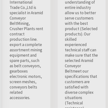
International
understanding of
Trade Co.,Ltd is
entire industry
specialist in Aramid
allow us to better
Conveyor
serve customers
BeltMining,
with the best
Crusher Plants rent
product (Selected
contract
products). Our
production line.
skilled
export a complete
experienced
assortment mining
technical staff can
equipment and
make sure that the
spare parts, such
selected Aramid
as belt conveyors,
Conveyor
gearboxes
Beltmeet our
electronic motors,
specifications that
screen meshes,
customers are
conveyors belts
satisfied with
related
diverse complex
accessories.
situations
(Technical