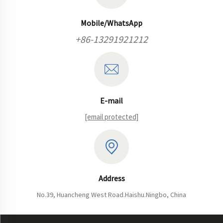
Mobile/WhatsApp
+86-13291921212
E-mail
[email protected]
Address
No.39, Huancheng West Road.Haishu.Ningbo, China