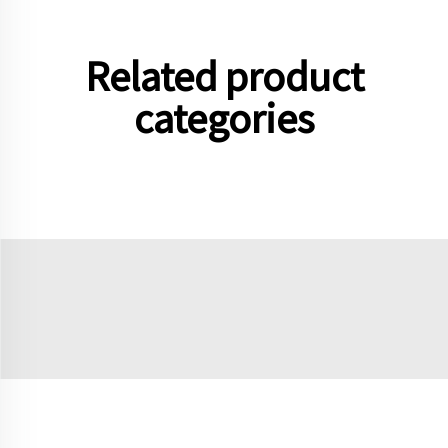
Related product
categories