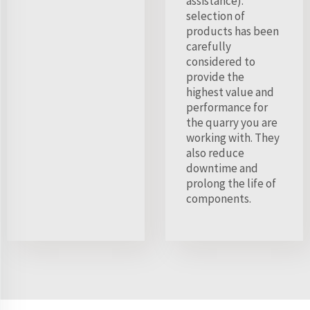
assistance).
selection of
products has been
carefully
considered to
provide the
highest value and
performance for
the quarry you are
working with. They
also reduce
downtime and
prolong the life of
components.