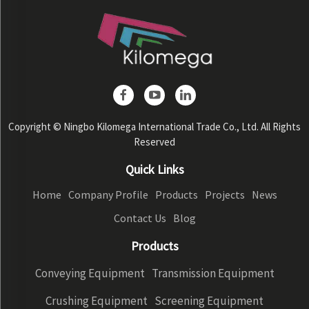
Copyright © Ningbo Kilomega International Trade Co., Ltd. All Rights
Reserved
Quick Links
Home
Company Profile
Products
Projects
News
Contact Us
Blog
Products
Conveying Equipment
Transmission Equipment
Crushing Equipment
Screening Equipment