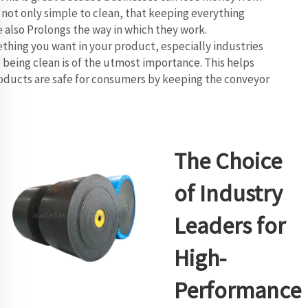
not only simple to clean, that keeping everything
le also Prolongs the way in which they work.
hing you want in your product, especially industries
 being clean is of the utmost importance. This helps
oducts are safe for consumers by keeping the conveyor
The Choice
of Industry
Leaders for
High-
Performance