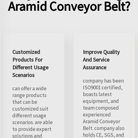
Aramid Conveyor Belt?
Customized
Improve Quality
Products For
And Service
Different Usage
Assurance
Scenarios
company has been
ISO9001 certified,
can offer a wide
boasts latest
range products
equipment, and
that can be
team composed
customized suit
experienced
different usage
Aramid Conveyor
scenarios. are able
Belt. company also
to provide expert
holds CE, SGS, and
solutions and