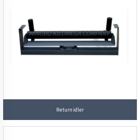
Return idler