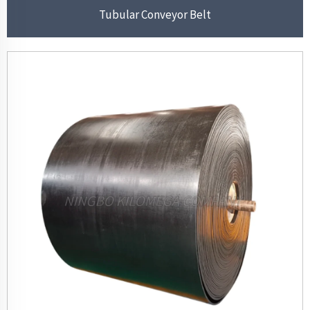
Tubular Conveyor Belt