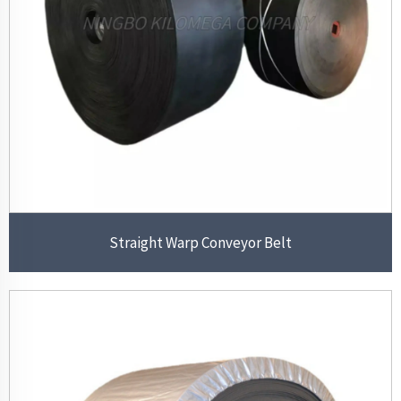
Straight Warp Conveyor Belt