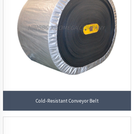
Cold-Resistant Conveyor Belt