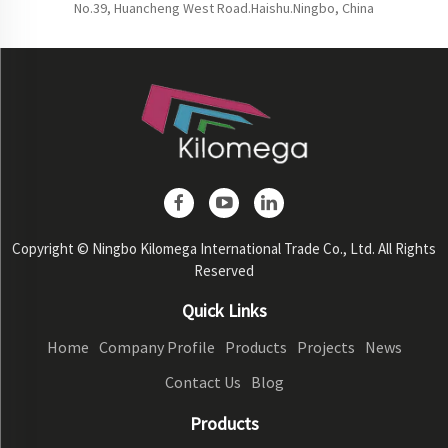
No.39, Huancheng West Road.Haishu.Ningbo, China
Copyright © Ningbo Kilomega International Trade Co., Ltd. All Rights
Reserved
Quick Links
Home
Company Profile
Products
Projects
News
Contact Us
Blog
Products