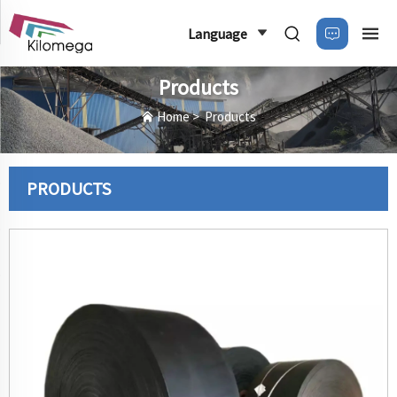
Language
Products
Home
>
Products
PRODUCTS