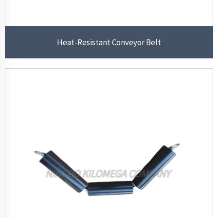
Heat-Resistant Conveyor Belt