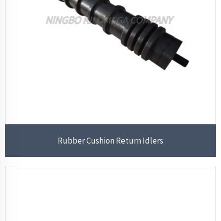
Rubber Cushion Return Idlers