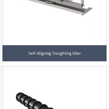
Self-Aligning Troughting Idler