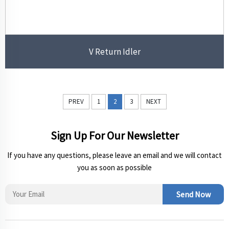
V Return Idler
PREV
1
2
3
NEXT
Sign Up For Our Newsletter
If you have any questions, please leave an email and we will contact
you as soon as possible
Send Now