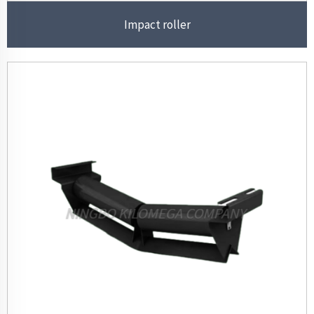
Impact roller