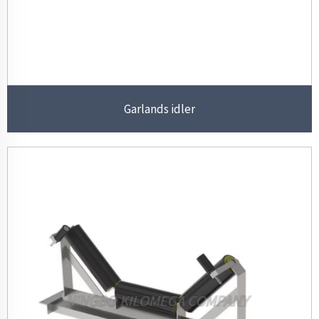
Garlands idler