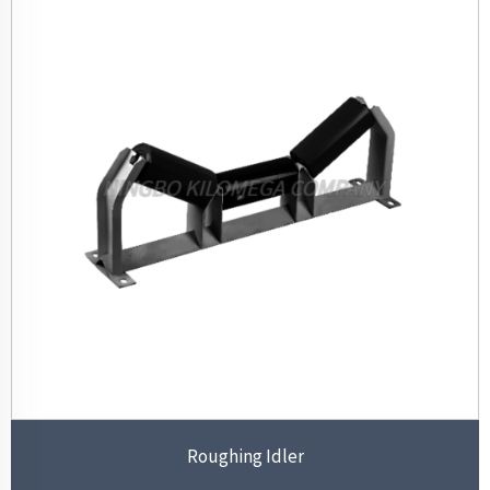
Roughing Idler