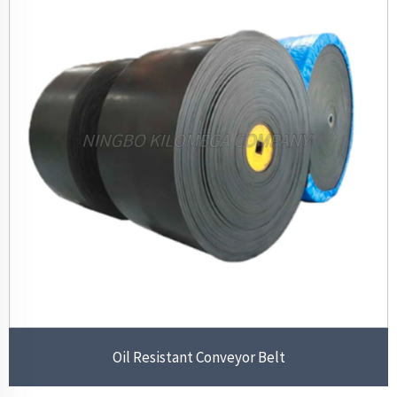
Oil Resistant Conveyor Belt