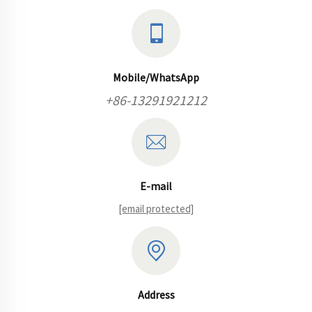
Mobile/WhatsApp
+86-13291921212
E-mail
[email protected]
Address