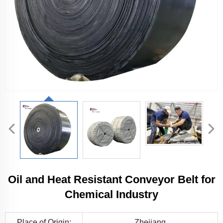
Oil and Heat Resistant Conveyor Belt for
Chemical Industry
Place of Origin:
Zhejiang