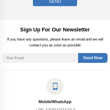
SEND
Sign Up For Our Newsletter
If you have any questions, please leave an email and we will
contact you as soon as possible
Send Now
Mobile/WhatsApp