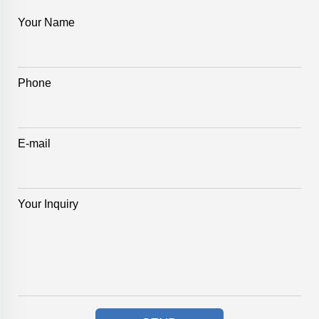
Your Name
Phone
E-mail
Your Inquiry