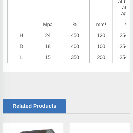
at bre
after
aging
Mpa
%
mm³
%
H
24
450
120
-25~+
D
18
400
100
-25~+
L
15
350
200
-25~+
Related Products