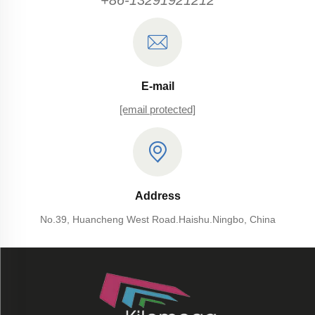
+86-13291921212
E-mail
[email protected]
Address
No.39, Huancheng West Road.Haishu.Ningbo, China