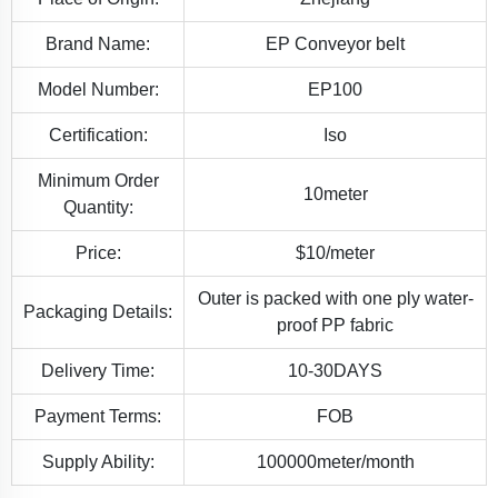
Brand Name:
EP Conveyor belt
Model Number:
EP100
Certification:
Iso
Minimum Order
10meter
Quantity:
Price:
$10/meter
Outer is packed with one ply water-
Packaging Details:
proof PP fabric
Delivery Time:
10-30DAYS
Payment Terms:
FOB
Supply Ability:
100000meter/month