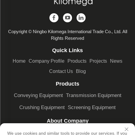
Copyright © Ningbo Kilomega International Trade Co., Ltd. All
Rights Reserved
Quick Links
Home
Company Profile
Products
Projects
News
Contact Us
Blog
Products
Conveying Equipment
Transmission Equipment
Crushing Equipment
Screening Equipment
About Company
Company Profile
Factory Display
Our advantages
We use cookies and similar tools to provide our services. If you