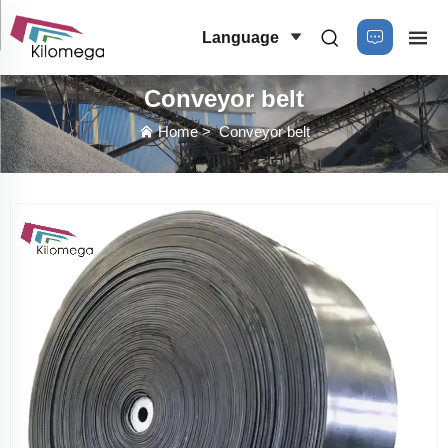
Language
Conveyor belt
Home
>
Conveyor belt