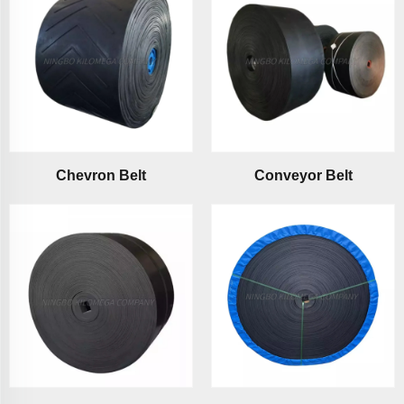
Chevron Belt
Conveyor Belt