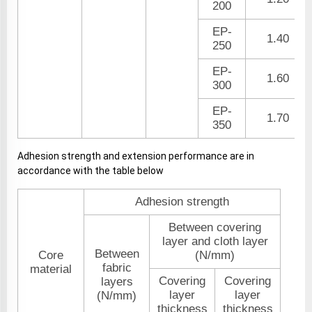
200
EP-
1.40
250
EP-
1.60
300
EP-
1.70
350
Adhesion strength and extension performance are in
accordance with the table below
Adhesion strength
Between covering
layer and cloth layer
Between
Core
(N/mm)
fabric
material
Covering
Covering
layers
layer
layer
(N/mm)
thickness
thickness