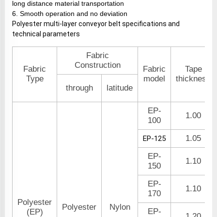
long distance material transportation
6. Smooth operation and no deviation
Polyester multi-layer conveyor belt specifications and
technical parameters
Fabric
Construction
Fabric
Fabric
Tape
Type
model
thickness
through
latitude
EP-
1.00
100
1.05
EP-125
EP-
1.10
150
EP-
1.10
170
Polyester
Polyester
Nylon
EP-
(EP)
1.20