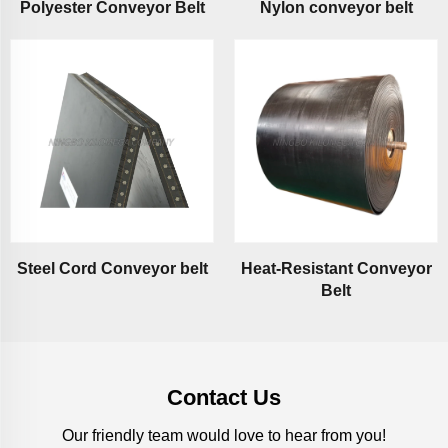
Polyester Conveyor Belt
Nylon conveyor belt
Steel Cord Conveyor belt
Heat-Resistant Conveyor
Belt
Contact Us
Our friendly team would love to hear from you!