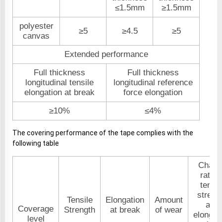
≤1.5mm
≥1.5mm
polyester
≥5
≥4.5
≥5
canvas
Extended performance
Full thickness
Full thickness
longitudinal tensile
longitudinal reference
elongation at break
force elongation
≥10%
≤4%
The covering performance of the tape complies with the
following table
Chang
rate o
tensil
streng
Tensile
Elongation
Amount
and
Coverage
Strength
at break
of wear
elongat
level