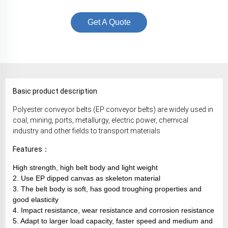
Get A Quote
Basic product description
Polyester conveyor belts (EP conveyor belts) are widely used in
coal, mining, ports, metallurgy, electric power, chemical
industry and other fields to transport materials
Features：
High strength, high belt body and light weight
2. Use EP dipped canvas as skeleton material
3. The belt body is soft, has good troughing properties and
good elasticity
4. Impact resistance, wear resistance and corrosion resistance
5. Adapt to larger load capacity, faster speed and medium and