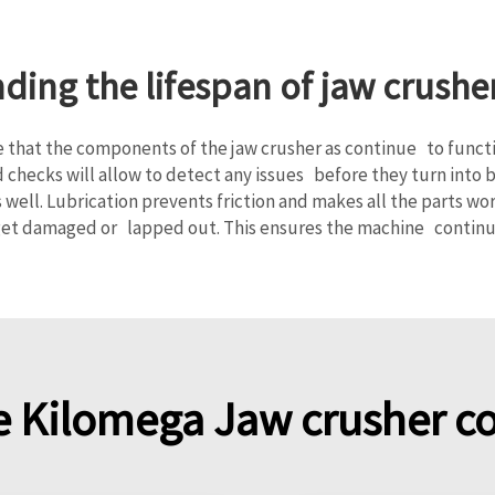
nding the lifespan of jaw crus
 that the components of the jaw crusher as continue to functio
hecks will allow to detect any issues before they turn into 
s well. Lubrication prevents friction and makes all the parts 
get damaged or lapped out. This ensures the machine continue
 Kilomega Jaw crusher 