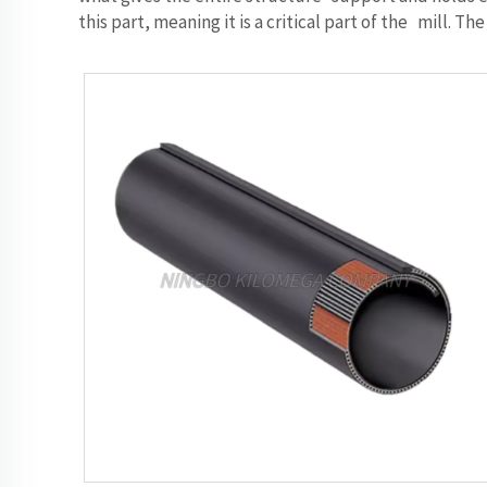
this part, meaning it is a critical part of the mill.