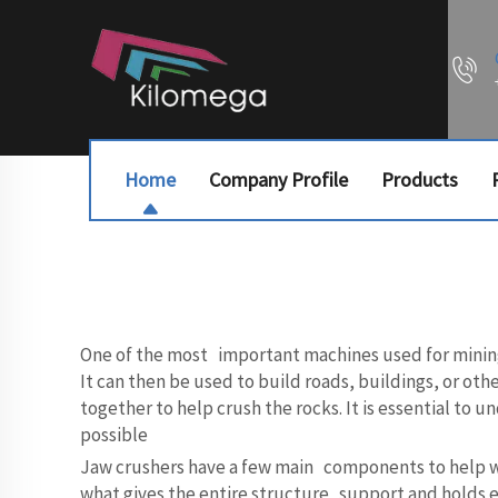
Home
Company Profile
Products
One of the most important machines used for mining a
It can then be used to build roads, buildings, or oth
together to help crush the rocks. It is essential to
possible
Jaw crushers have a few main components to help with 
what gives the entire structure support and holds 