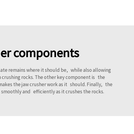
sher components
ate remains where it should be, while also allowing
ith crushing rocks. The other key component is the
makes the jaw crusher work as it should. Finally, the
smoothly and efficiently as it crushes the rocks.