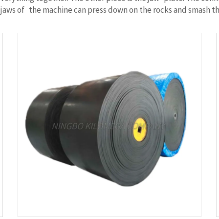
 The jaws of the machine can press down on the rocks and smash t