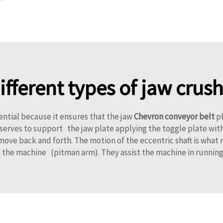
different types of jaw cru
ential because it ensures that the jaw
Chevron conveyor belt
pl
te serves to support the jaw plate applying the toggle plate w
ove back and forth. The motion of the eccentric shaft is what 
 the machine (pitman arm). They assist the machine in running 