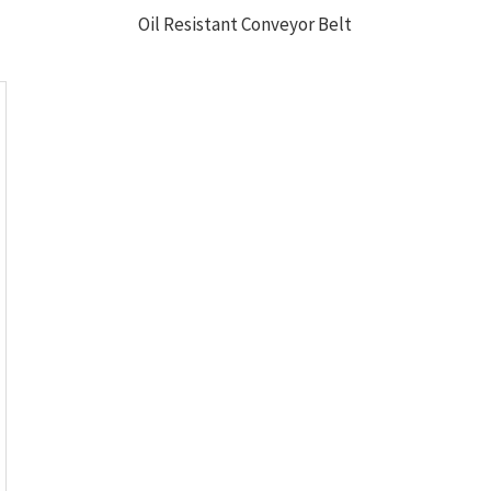
Oil Resistant Conveyor Belt