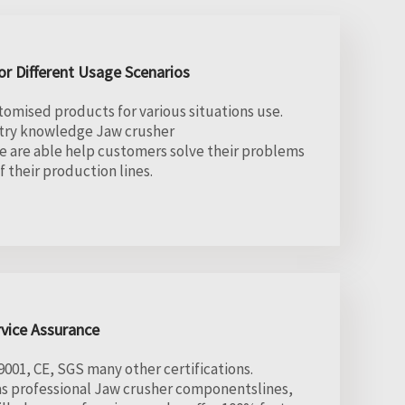
r Different Usage Scenarios
tomised products for various situations use.
stry knowledge Jaw crusher
 are able help customers solve their problems
 their production lines.
rvice Assurance
01, CE, SGS many other certifications.
as professional Jaw crusher componentslines,