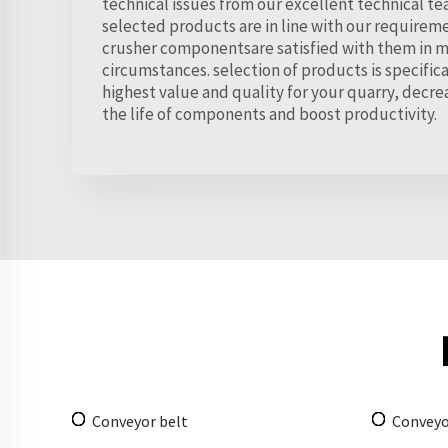
technical issues from our excellent technical te
selected products are in line with our requirem
crusher componentsare satisfied with them in m
circumstances. selection of products is specifica
highest value and quality for your quarry, dec
the life of components and boost productivity.
Conveyor belt
Conveyo