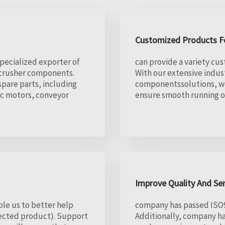
Customized Products Fo
specialized exporter of
can provide a variety cus
w crusher components.
With our extensive indu
pare parts, including
componentssolutions, we
ic motors, conveyor
ensure smooth running of
Improve Quality And Se
le us to better help
company has passed ISO90
lected product). Support
Additionally, company h