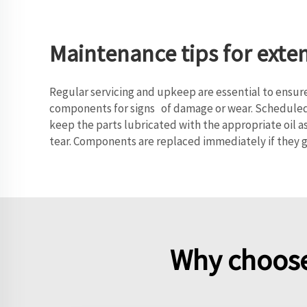
Maintenance tips for exte
Regular servicing and upkeep are essential to ensure
components for signs of damage or wear. Scheduled c
keep the parts lubricated with the appropriate oil a
tear. Components are replaced immediately if they 
Why choose