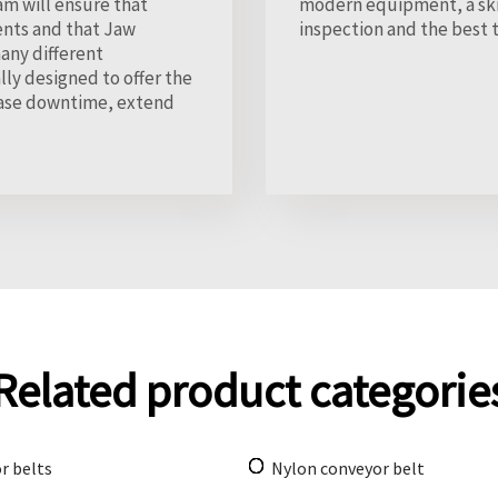
am will ensure that
modern equipment, a skil
ents and that Jaw
inspection and the best 
any different
lly designed to offer the
rease downtime, extend
Related product categorie
r belts
Nylon conveyor belt