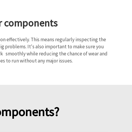
her components
n effectively. This means regularly inspecting the
big problems. It's also important to make sure you
work smoothly while reducing the chance of wear and
s to run without any major issues.
components?