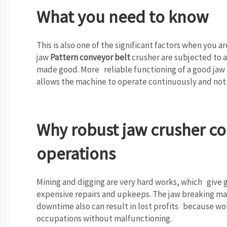
What you need to know
This is also one of the significant factors when you 
jaw
Pattern conveyor belt
crusher are subjected to a
made good. More reliable functioning of a good jaw 
allows the machine to operate continuously and not h
Why robust jaw crusher co
operations
Mining and digging are very hard works, which give 
expensive repairs and upkeeps. The jaw breaking mach
downtime also can result in lost profits because wor
occupations without malfunctioning.