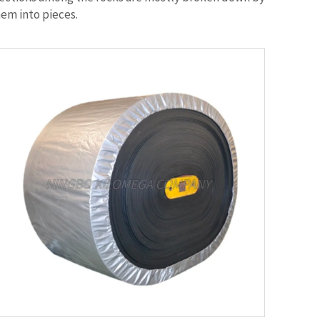
hem into pieces.