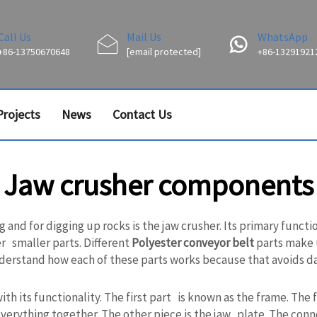
Call Us
Mail Us
WhatsApp
+86-13750670648
[email protected]
+86-13291921
Projects
News
Contact Us
Jaw crusher components
nd for digging up rocks is the jaw crusher. Its primary functio
er smaller parts. Different
Polyester conveyor belt
parts make u
 understand how each of these parts works because that avoids 
its functionality. The first part is known as the frame. The fr
everything together. The other piece is the jaw plate. The co