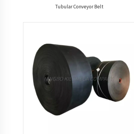
Tubular Conveyor Belt