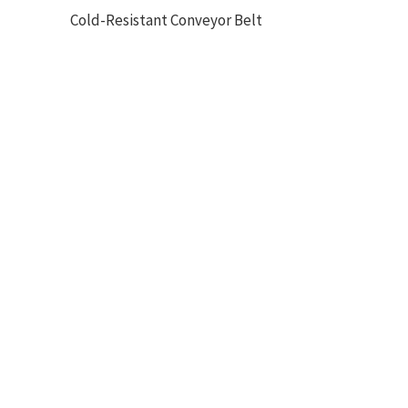
Cold-Resistant Conveyor Belt