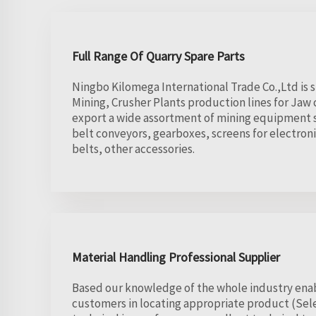
Full Range Of Quarry Spare Parts
Ningbo Kilomega International Trade Co.,Ltd is 
Mining, Crusher Plants production lines for Ja
export a wide assortment of mining equipment s
belt conveyors, gearboxes, screens for electron
belts, other accessories.
Material Handling Professional Supplier
Based our knowledge of the whole industry enab
customers in locating appropriate product (Se