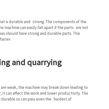
e that is durable and strong. The components of the
 machine can easily fall apart if the parts are not
aws should have strong and durable parts. This
faster.
ing and quarrying
rts are weak, the machine may break down leading to
 it can affect the work and lower productivity. The
y durable so can pass even the hardest of