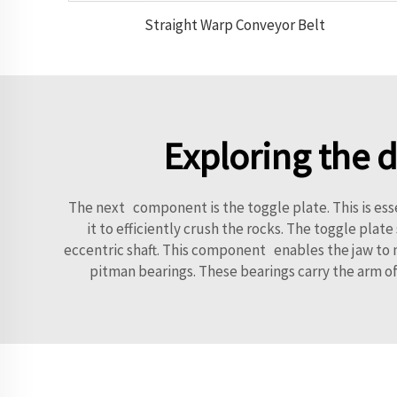
Straight Warp Conveyor Belt
Exploring the 
The next component is the toggle plate. This is ess
it to efficiently crush the rocks. The toggle pla
eccentric shaft. This component enables the jaw to m
pitman bearings. These bearings carry the arm of