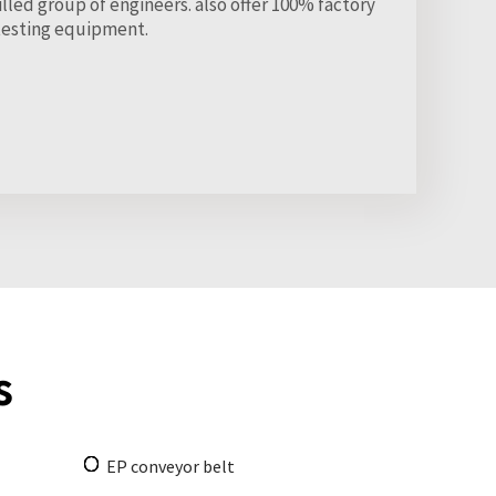
led group of engineers. also offer 100% factory
testing equipment.
s
EP conveyor belt