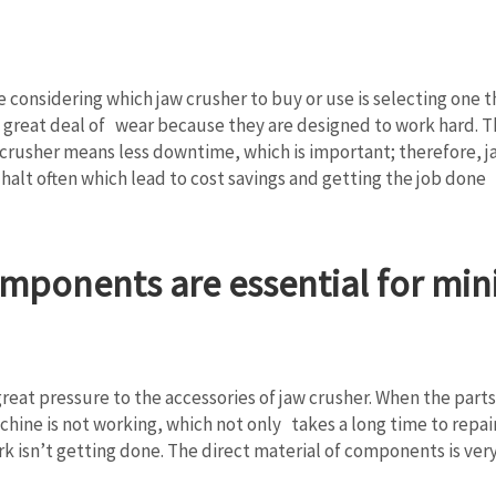
are considering which jaw crusher to buy or use is selecting on
 great deal of wear because they are designed to work hard. The
crusher means less downtime, which is important; therefore, j
alt often which lead to cost savings and getting the job done 
mponents are essential for min
great pressure to the accessories of jaw crusher. When the pa
ine is not working, which not only takes a long time to repair,
k isn’t getting done. The direct material of components is ver