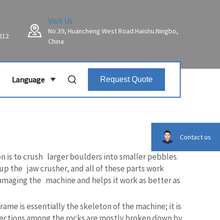
Visit Us
No.39, Huancheng West Road.Haishu.Ningbo,
212
China
Language
Request Quote
Contact us
n is to crush larger boulders into smaller pebbles.
p the jaw crusher, and all of these parts work
damaging the machine and helps it work as better as
ame is essentially the skeleton of the machine; it is
nnections among the rocks are mostly broken down by